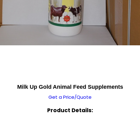
Milk Up Gold Animal Feed Supplements
Get a Price/Quote
Product Details: