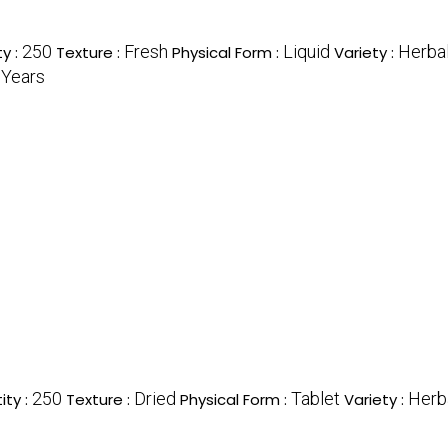
250
Fresh
Liquid
Herba
y :
Texture :
Physical Form :
Variety :
 Years
250
Dried
Tablet
Herb
ty :
Texture :
Physical Form :
Variety :