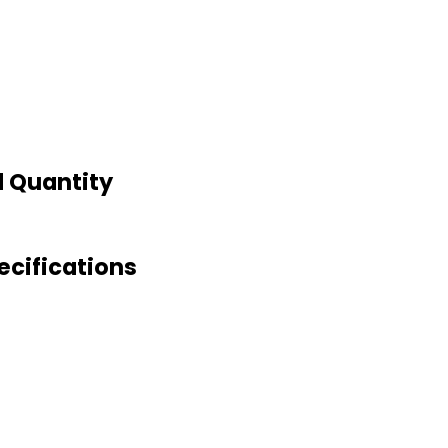
d Quantity
ecifications